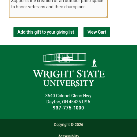
3640 Colonel Glenn Hwy.
Dayton, OH 45435 USA
937-775-1000
Copyright ©
2026
Accessibility