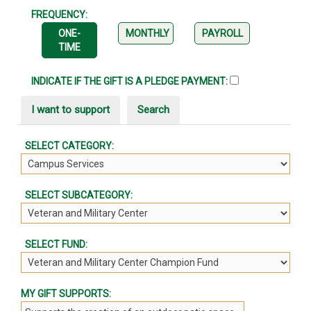
FREQUENCY:
ONE-
MONTHLY
PAYROLL
TIME
INDICATE IF THE GIFT IS A PLEDGE PAYMENT:
I want to support
Search
SELECT CATEGORY:
SELECT SUBCATEGORY:
SELECT FUND:
MY GIFT SUPPORTS: