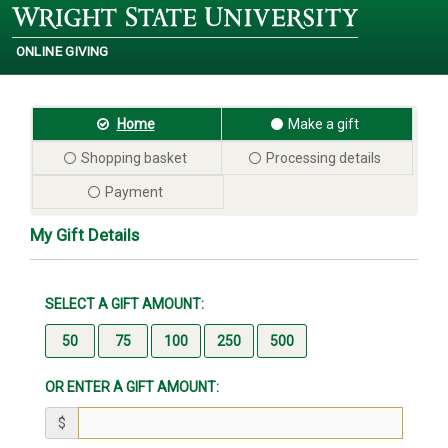
ONLINE GIVING
Wright
State
University
Home
Make a gift
Shopping basket
Processing details
Payment
My Gift Details
SELECT A GIFT AMOUNT:
OR ENTER A GIFT AMOUNT:
$